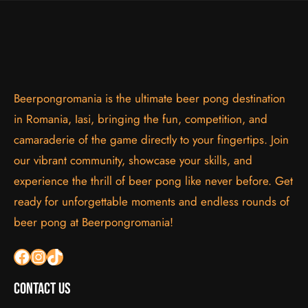
Beerpongromania is the ultimate beer pong destination
in Romania, Iasi, bringing the fun, competition, and
camaraderie of the game directly to your fingertips. Join
our vibrant community, showcase your skills, and
experience the thrill of beer pong like never before. Get
ready for unforgettable moments and endless rounds of
beer pong at Beerpongromania!
Facebook
Instagram
TikTok
Contact Us