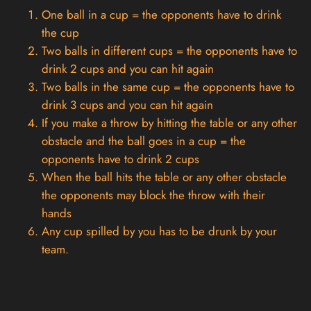
One ball in a cup = the opponents have to drink
the cup
Two balls in different cups = the opponents have to
drink 2 cups and you can hit again
Two balls in the same cup = the opponents have to
drink 3 cups and you can hit again
If you make a throw by hitting the table or any other
obstacle and the ball goes in a cup = the
opponents have to drink 2 cups
When the ball hits the table or any other obstacle
the opponents may block the throw with their
hands
Any cup spilled by you has to be drunk by your
team.