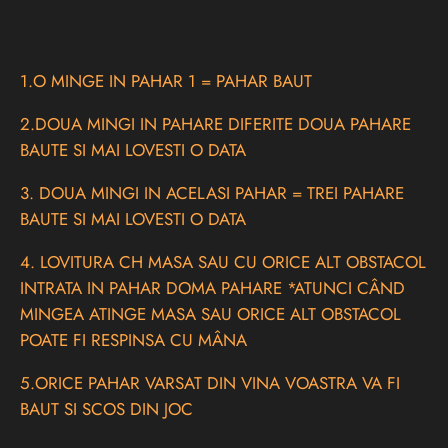
1.O MINGE IN PAHAR 1 = PAHAR BAUT
2.DOUA MINGI IN PAHARE DIFERITE DOUA PAHARE
BAUTE SI MAI LOVESTI O DATA
3. DOUA MINGI IN ACELASI PAHAR = TREI PAHARE
BAUTE SI MAI LOVESTI O DATA
4. LOVITURA CH MASA SAU CU ORICE ALT OBSTACOL
INTRATA IN PAHAR DOMA PAHARE *ATUNCI CÂND
MINGEA ATINGE MASA SAU ORICE ALT OBSTACOL
POATE FI RESPINSA CU MÂNA
5.ORICE PAHAR VARSAT DIN VINA VOASTRA VA FI
BAUT SI SCOS DIN JOC