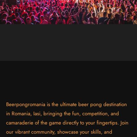
Beerpongromania is the ultimate beer pong destination
in Romania, Iasi, bringing the fun, competition, and
camaraderie of the game directly to your fingertips. Join
our vibrant community, showcase your skills, and