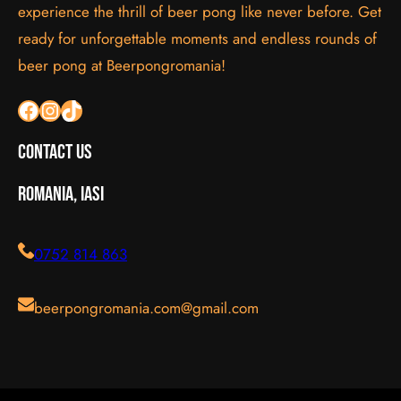
experience the thrill of beer pong like never before. Get
ready for unforgettable moments and endless rounds of
beer pong at Beerpongromania!
Facebook
Instagram
TikTok
Contact Us
Romania, Iasi
0752 814 863
beerpongromania.com@gmail.com