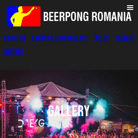
Skip
to
content
About Us
Events & Tournaments
Rules
Gallery
Contact
Gallery